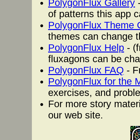
PolygonFlux Gallery
-
of patterns this app 
PolygonFlux Theme 
themes can change th
PolygonFlux Help
- (
fluxagons can be cha
PolygonFlux FAQ
- F
PolygonFlux for the
exercises, and proble
For more story mater
our web site.