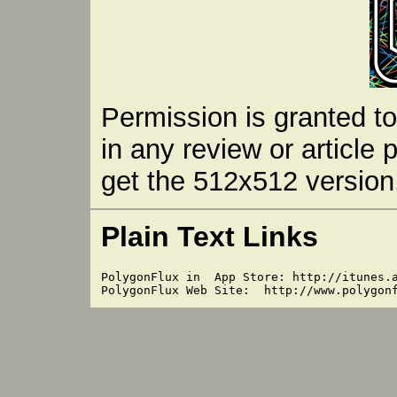
Permission is granted t
in any review or article 
get the 512x512 version.
Plain Text Links
PolygonFlux in  App Store: http://itunes.a