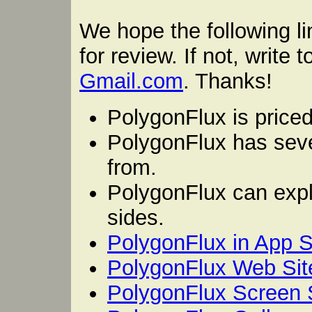
We hope the following li
for review. If not, write 
Gmail.com
. Thanks!
PolygonFlux is priced
PolygonFlux has sev
from.
PolygonFlux can expl
sides.
PolygonFlux in App S
PolygonFlux Web Sit
PolygonFlux Screen 