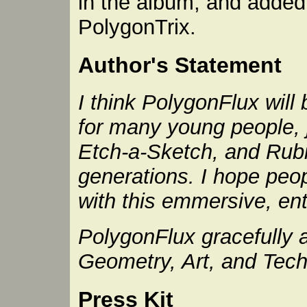
in the album, and adde
PolygonTrix.
Author's Statement
I think PolygonFlux wil
for many young people, 
Etch-a-Sketch, and Rubi
generations. I hope peop
with this emmersive, ent
PolygonFlux gracefully
Geometry, Art, and Tech
Press Kit