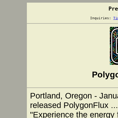
Pre
Inquiries:
Ti
Polyg
Portland, Oregon - Janua
released PolygonFlux ...
"Experience the energy f