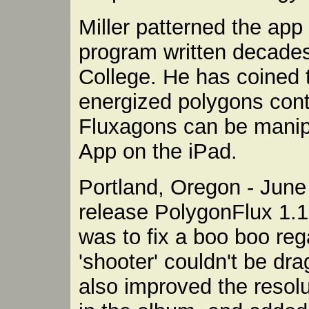
Miller patterned the app 
program written decades
College. He has coined t
energized polygons conta
Fluxagons can be manip
App on the iPad.
Portland, Oregon - June 
release PolygonFlux 1.1
was to fix a boo boo reg
'shooter' couldn't be d
also improved the resolu