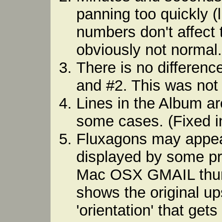
panning too quickly (
numbers don't affect t
obviously not normal. 
There is no differen
and #2. This was not 
Lines in the Album ar
some cases. (Fixed in
Fluxagons may appe
displayed by some p
Mac OSX GMAIL thumbn
shows the original up
'orientation' that get