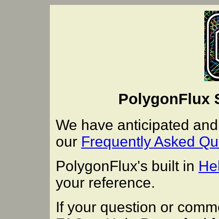
PolygonFlux 
We have anticipated an
our
Frequently Asked Qu
PolygonFlux's built in
He
your reference.
If your question or comm