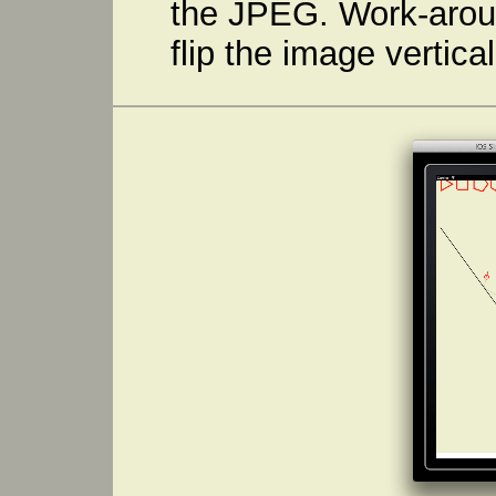
the JPEG. Work-aroun
flip the image vertical