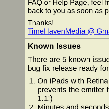
FAQ or Help Page, feel fr
back to you as soon as p
Thanks!
TimeHavenMedia @ Gma
Known Issues
There are 5 known issue
bug fix release ready fo
On iPads with Retina 
prevents the emitter 
1.1!)
Minutes and seconds 